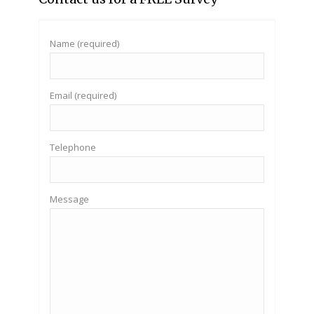
Name (required)
Email (required)
Telephone
Message