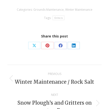
Categories:
Grounds Maintenance
,
Winter Maintenance
Tags:
Gritters
Share this post
Share
Share
Share
Share
on
on
on
on
X
Pinterest
Facebook
LinkedIn
Post
PREVIOUS
navigation
Winter Maintenance / Rock Salt
Previous
post:
NEXT
Snow Plough’s and Gritters on
Next