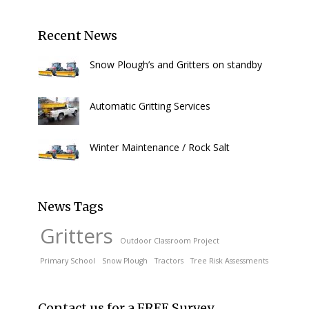
Recent News
Snow Plough’s and Gritters on standby
Automatic Gritting Services
Winter Maintenance / Rock Salt
News Tags
Gritters
Outdoor Classroom Project
Primary School
Snow Plough
Tractors
Tree Risk Assessments
Contact us for a FREE Survey