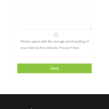
Please agree with the storage and handling of
your data by this website.
Privacy Policy