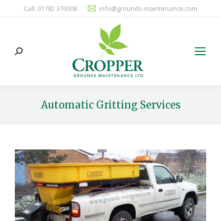
Call: 01782 370008
info@grounds-maintenance.com
Search:
Automatic Gritting Services
You are here: