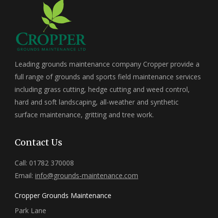
Leading grounds maintenance company Cropper provide a
full range of grounds and sports field maintenance services
including grass cutting, hedge cutting and weed control,
hard and soft landscaping, all-weather and synthetic
surface maintenance, gritting and tree work.
Contact Us
Call: 01782 370008
Email:
info@grounds-maintenance.com
Cropper Grounds Maintenance
Park Lane