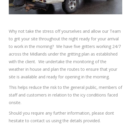
Why not take the stress off yourselves and allow our Team
to grit your site throughout the night ready for your arrival
to work in the morning? We have five gritters working 24/7
across the Midlands under the gritting plan as established
with the client. We undertake the monitoring of the
weather in house and plan the routes to ensure that your
site is available and ready for opening in the morning.
This helps reduce the risk to the general public, members of
staff and customers in relation to the icy conditions faced
onsite.
Should you require any further information, please dont
hesitate to contact us using the details provided.