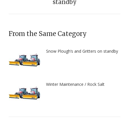
standby
post:
From the Same Category
Snow Plough’s and Gritters on standby
Winter Maintenance / Rock Salt