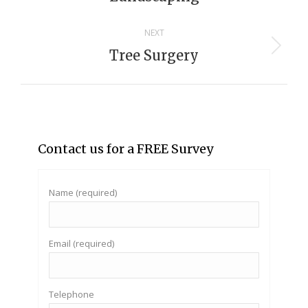
project:
NEXT
Tree Surgery
Next
project:
Contact us for a FREE Survey
Name (required)
Email (required)
Telephone