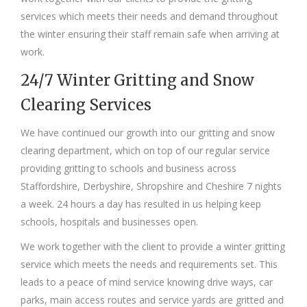
services which meets their needs and demand throughout
the winter ensuring their staff remain safe when arriving at
work.
24/7 Winter Gritting and Snow
Clearing Services
We have continued our growth into our gritting and snow
clearing department, which on top of our regular service
providing gritting to schools and business across
Staffordshire, Derbyshire, Shropshire and Cheshire 7 nights
a week. 24 hours a day has resulted in us helping keep
schools, hospitals and businesses open.
We work together with the client to provide a winter gritting
service which meets the needs and requirements set. This
leads to a peace of mind service knowing drive ways, car
parks, main access routes and service yards are gritted and