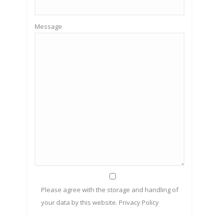
Message
Please agree with the storage and handling of
your data by this website.
Privacy Policy