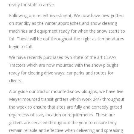
ready for staff to arrive.
Following our recent investment, We now have new gritters
on standby as the winter approaches and snow clearing
machines and equipment ready for when the snow starts to
fall. These will be out throughout the night as temperatures
begin to fall.
We have recently purchased two state of the art CLAAS
Tractors which are now mounted with the snow ploughs
ready for clearing drive ways, car parks and routes for
clients.
Alongside our tractor mounted snow ploughs, we have five
Meyer mounted transit gritters which work 24/7 throughout
the week to ensure that sites are fully and correctly gritted
regardless of size, location or requirements. These are
gritters are serviced throughout the year to ensure they
remain reliable and effective when delivering and spreading