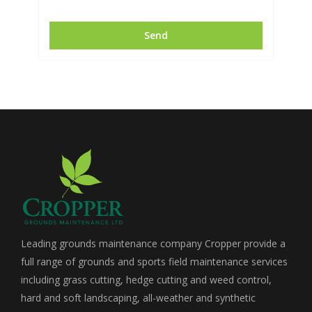
Leading grounds maintenance company Cropper provide a
full range of grounds and sports field maintenance services
including grass cutting, hedge cutting and weed control,
hard and soft landscaping, all-weather and synthetic