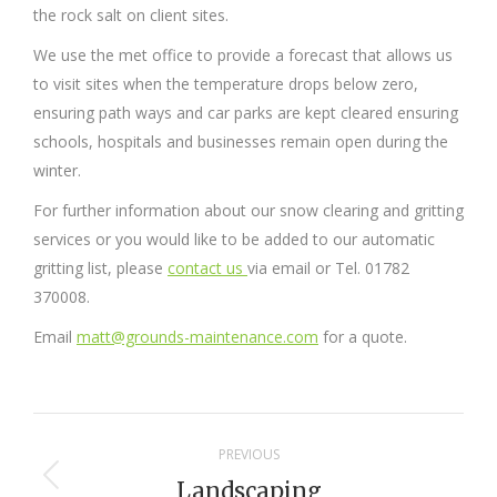
the rock salt on client sites.
We use the met office to provide a forecast that allows us
to visit sites when the temperature drops below zero,
ensuring path ways and car parks are kept cleared ensuring
schools, hospitals and businesses remain open during the
winter.
For further information about our snow clearing and gritting
services or you would like to be added to our automatic
gritting list, please
contact us
via email or Tel. 01782
370008.
Email
matt@grounds-maintenance.com
for a quote.
Project
PREVIOUS
navigation
Landscaping
Previous