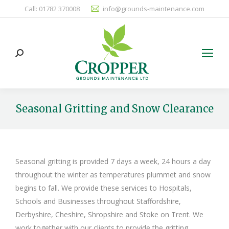
Call: 01782 370008
info@grounds-maintenance.com
Search:
Seasonal Gritting and Snow Clearance
You are here:
Seasonal gritting is provided 7 days a week, 24 hours a day
throughout the winter as temperatures plummet and snow
begins to fall. We provide these services to Hospitals,
Schools and Businesses throughout Staffordshire,
Derbyshire, Cheshire, Shropshire and Stoke on Trent. We
work together with our clients to provide the gritting