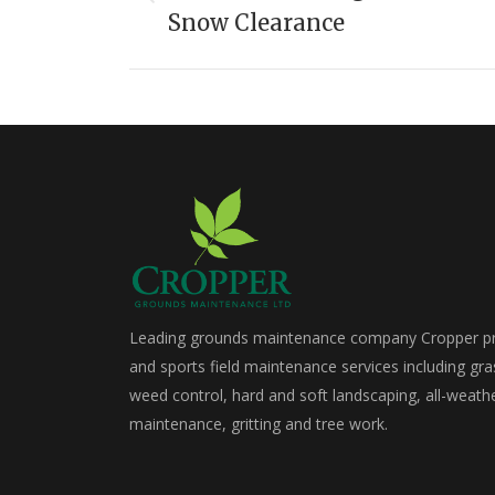
Previous
Snow Clearance
project:
Leading grounds maintenance company Cropper pro
and sports field maintenance services including gra
weed control, hard and soft landscaping, all-weath
maintenance, gritting and tree work.