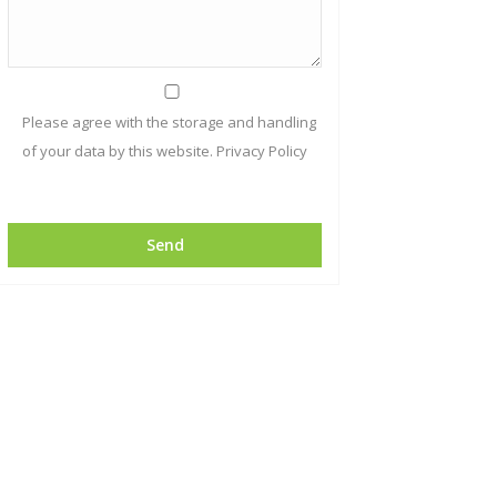
Please agree with the storage and handling
of your data by this website.
Privacy Policy