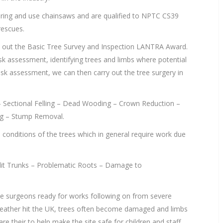
o bring and use chainsaws and are qualified to NPTC CS39
rescues.
y out the Basic Tree Survey and Inspection LANTRA Award.
isk assessment, identifying trees and limbs where potential
isk assessment, we can then carry out the tree surgery in
g – Sectional Felling – Dead Wooding – Crown Reduction –
ng – Stump Removal.
e conditions of the trees which in general require work due
it Trunks – Problematic Roots – Damage to
ee surgeons ready for works following on from severe
eather hit the UK, trees often become damaged and limbs
re their to help make the site safe for children and staff.