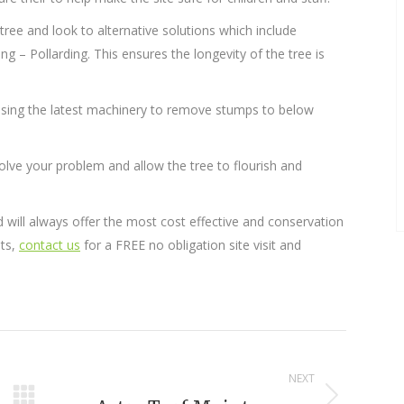
 tree and look to alternative solutions which include
 – Pollarding. This ensures the longevity of the tree is
 using the latest machinery to remove stumps to below
olve your problem and allow the tree to flourish and
will always offer the most cost effective and conservation
nts,
contact us
for a FREE no obligation site visit and
NEXT