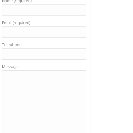
Name (required)
Email (required)
Telephone
Message