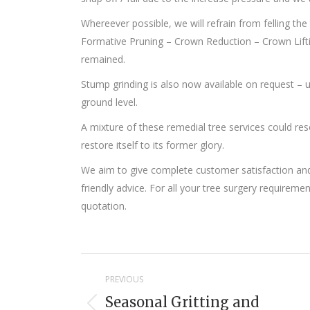
Whereever possible, we will refrain from felling the
Formative Pruning – Crown Reduction – Crown Lifting
remained.
Stump grinding is also now available on request –
ground level.
A mixture of these remedial tree services could res
restore itself to its former glory.
We aim to give complete customer satisfaction and 
friendly advice. For all your tree surgery requireme
quotation.
Project
PREVIOUS
navigation
Seasonal Gritting and