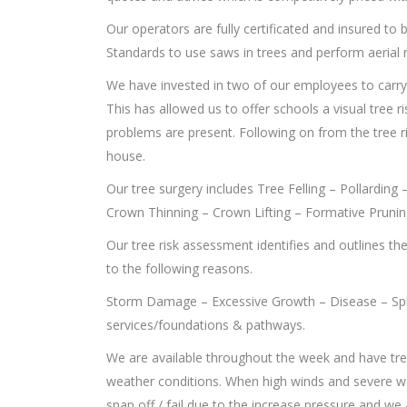
Our operators are fully certificated and insured t
Standards to use saws in trees and perform aerial 
We have invested in two of our employees to carr
This has allowed us to offer schools a visual tree r
problems are present. Following on from the tree r
house.
Our tree surgery includes Tree Felling – Pollardin
Crown Thinning – Crown Lifting – Formative Pruni
Our tree risk assessment identifies and outlines th
to the following reasons.
Storm Damage – Excessive Growth – Disease – Spl
services/foundations & pathways.
We are available throughout the week and have tr
weather conditions. When high winds and severe w
snap off / fail due to the increase pressure and we a