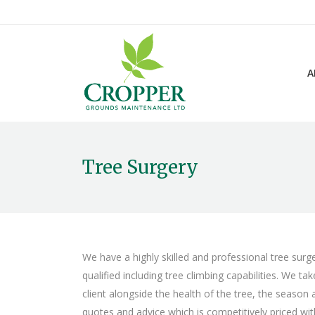
A
Tree Surgery
We have a highly skilled and professional tree surg
qualified including tree climbing capabilities. We t
client alongside the health of the tree, the season
quotes and advice which is competitively priced with