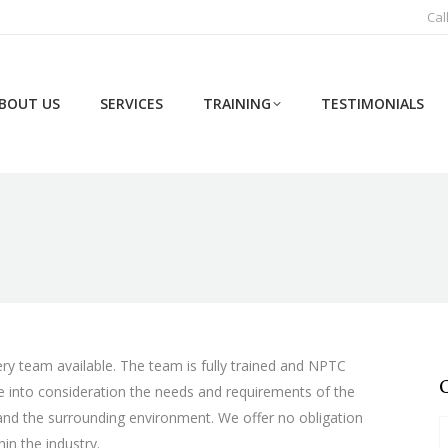
Cal
BOUT US
SERVICES
TRAINING
TESTIMONIALS
ery team available. The team is fully trained and NPTC
ake into consideration the needs and requirements of the
 and the surrounding environment. We offer no obligation
in the industry.