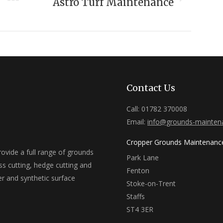
Next
Astro Turf Maintenance
project:
Contact Us
Call: 01782 370008
Email:
info@grounds-mainten
Cropper Grounds Maintenanc
vide a full range of grounds
Park Lane
ss cutting, hedge cutting and
Fenton
er and synthetic surface
Stoke-on-Trent
Staffs
ST4 3ER