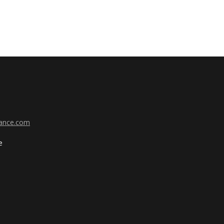
ance.com
e