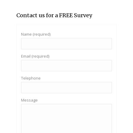
Contact us for a FREE Survey
Name (required)
Email (required)
Telephone
Message