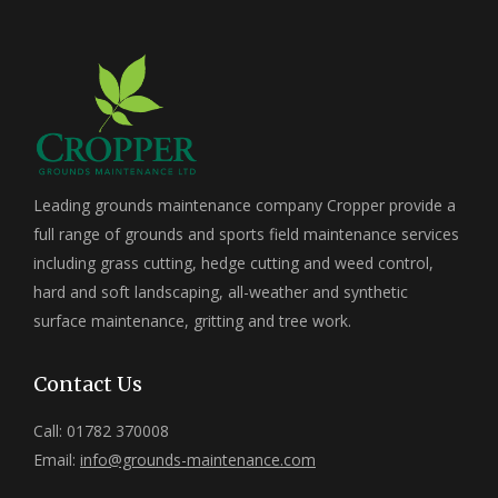
Leading grounds maintenance company Cropper provide a
full range of grounds and sports field maintenance services
including grass cutting, hedge cutting and weed control,
hard and soft landscaping, all-weather and synthetic
surface maintenance, gritting and tree work.
Contact Us
Call: 01782 370008
Email:
info@grounds-maintenance.com