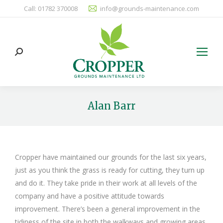
Call: 01782 370008
info@grounds-maintenance.com
Search:
Alan Barr
You are here:
Cropper have maintained our grounds for the last six years,
just as you think the grass is ready for cutting, they turn up
and do it. They take pride in their work at all levels of the
company and have a positive attitude towards
improvement. There’s been a general improvement in the
tidiness of the site in both the walkways and growing areas.