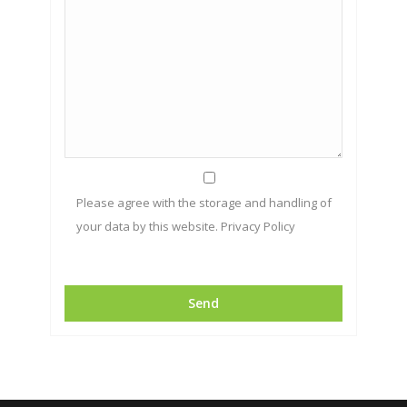
Please agree with the storage and handling of
your data by this website.
Privacy Policy