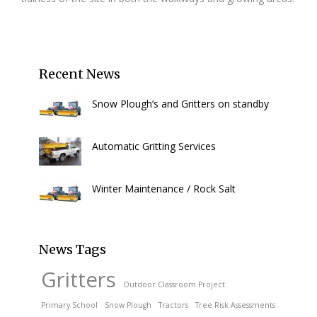
Recent News
Snow Plough’s and Gritters on standby
Automatic Gritting Services
Winter Maintenance / Rock Salt
News Tags
Gritters
Outdoor Classroom Project
Primary School
Snow Plough
Tractors
Tree Risk Assessments